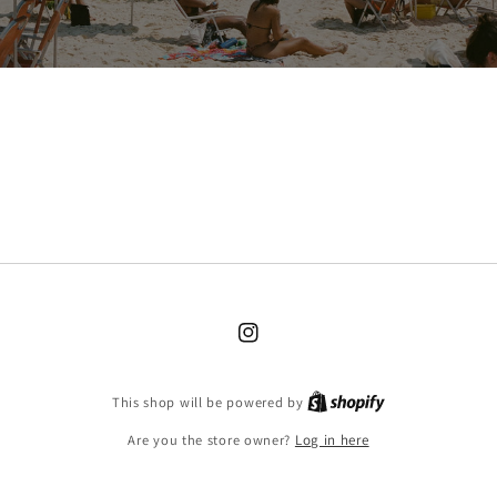
Instagram
Shopify
This shop will be powered by
Are you the store owner?
Log in here