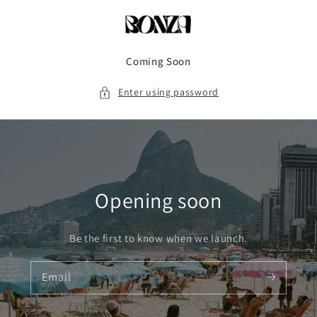
Skip to
content
Coming Soon
Enter using password
Opening soon
Be the first to know when we launch.
Email